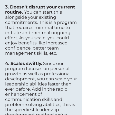
3. Doesn't disrupt your current
routine.
You can start this
alongside your existing
commitments. This is a program
that requires minimal time to
initiate and minimal ongoing
effort. As you scale, you could
enjoy benefits like increased
confidence, better team
management skills, etc.
4. Scales swiftly.
Since our
program focuses on personal
growth as well as professional
development, you can scale your
leadership abilities faster than
ever before. Add in the rapid
enhancement of
communication skills and
problem-solving abilities; this is
the speediest leadership
development method we've