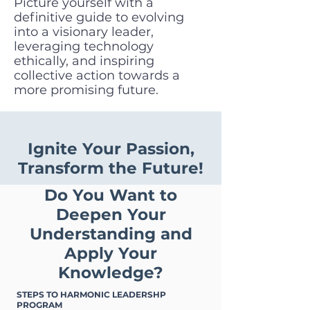
Picture yourself with a
definitive guide to evolving
into a visionary leader,
leveraging technology
ethically, and inspiring
collective action towards a
more promising future.
Ignite Your Passion,
Transform the Future!
Do You Want to
Deepen Your
Understanding and
Apply Your
Knowledge?
STEPS TO HARMONIC LEADERSHP
PROGRAM