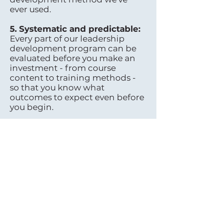
ever used.
5. Systematic and predictable:
Every part of our leadership
development program can be
evaluated before you make an
investment - from course
content to training methods -
so that you know what
outcomes to expect even before
you begin.
6.Competition is irrelevant:
There are countless
opportunities for leaders in
every industry; all one needs are
a few key skills to succeed –
there’s plenty for everyone!
7.Sustainable and long-lasting:
This isn’t just another trend; our
Harmonic Leadership