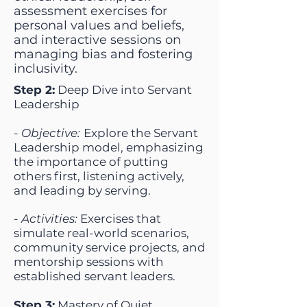
assessment exercises for
personal values and beliefs,
and interactive sessions on
managing bias and fostering
inclusivity.
Step 2:
Deep Dive into Servant
Leadership
-
Objective:
Explore the Servant
Leadership model, emphasizing
the importance of putting
others first, listening actively,
and leading by serving.
-
Activities:
Exercises that
simulate real-world scenarios,
community service projects, and
mentorship sessions with
established servant leaders.
Step 3:
Mastery of Quiet