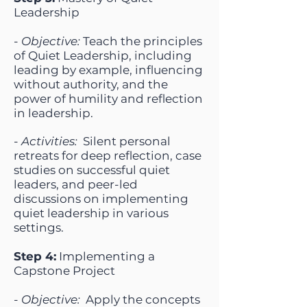
Leadership
-
Objective:
Teach the principles
of Quiet Leadership, including
leading by example, influencing
without authority, and the
power of humility and reflection
in leadership.
-
Activities:
Silent personal
retreats for deep reflection, case
studies on successful quiet
leaders, and peer-led
discussions on implementing
quiet leadership in various
settings.
Step 4:
Implementing a
Capstone Project
-
Objective:
Apply the concepts