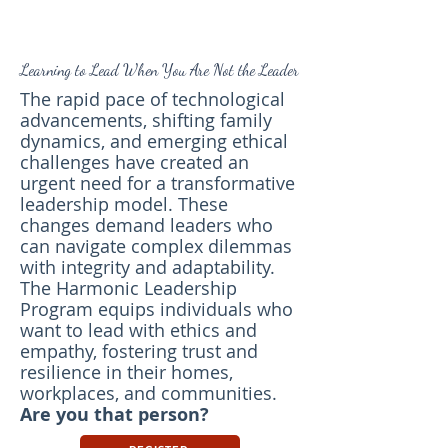
Learning to Lead When You Are Not the Leader
The rapid pace of technological
advancements, shifting family
dynamics, and emerging ethical
challenges have created an
urgent need for a transformative
leadership model. These
changes demand leaders who
can navigate complex dilemmas
with integrity and adaptability.
The Harmonic Leadership
Program equips individuals who
want to lead with ethics and
empathy, fostering trust and
resilience in their homes,
workplaces, and communities.
Are you that person?