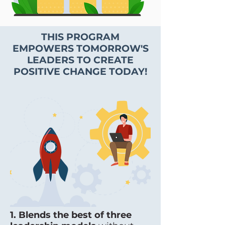
THIS PROGRAM
EMPOWERS TOMORROW'S
LEADERS TO CREATE
POSITIVE CHANGE TODAY!
1. Blends the best of three