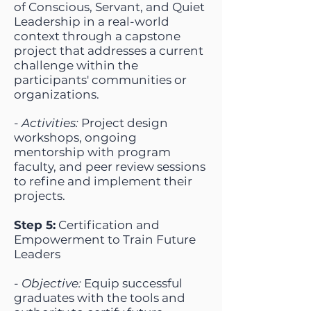
of Conscious, Servant, and Quiet
Leadership in a real-world
context through a capstone
project that addresses a current
challenge within the
participants' communities or
organizations.
-
Activities:
Project design
workshops, ongoing
mentorship with program
faculty, and peer review sessions
to refine and implement their
projects.
Step 5:
Certification and
Empowerment to Train Future
Leaders
-
Objective:
Equip successful
graduates with the tools and