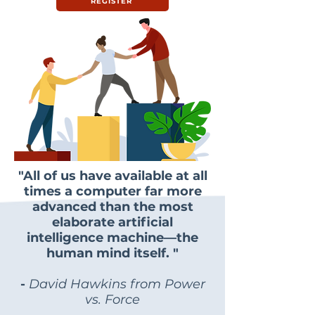
REGISTER
"All of us have available at all
times a computer far more
advanced than the most
elaborate artificial
intelligence machine—the
human mind itself. "
-
David Hawkins from Power
vs. Force