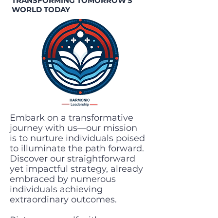
TRANSFORMING TOMORROW'S
WORLD TODAY
Embark on a transformative
journey with us—our mission
is to nurture individuals poised
to illuminate the path forward.
Discover our straightforward
yet impactful strategy, already
embraced by numerous
individuals achieving
extraordinary outcomes.