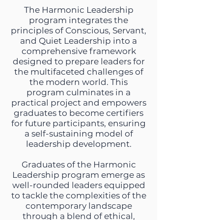
The Harmonic Leadership
program integrates the
principles of Conscious, Servant,
and Quiet Leadership into a
comprehensive framework
designed to prepare leaders for
the multifaceted challenges of
the modern world. This
program culminates in a
practical project and empowers
graduates to become certifiers
for future participants, ensuring
a self-sustaining model of
leadership development.
Graduates of the Harmonic
Leadership program emerge as
well-rounded leaders equipped
to tackle the complexities of the
contemporary landscape
through a blend of ethical,