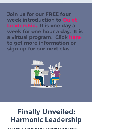
Join us for our FREE four
week introduction to
Quiet
Leadership.
It is one day a
week for one hour a day. It is
a virtual program. Click
here
to get more information or
sign up for our next clas.
Finally Unveiled:
Harmonic Leadership