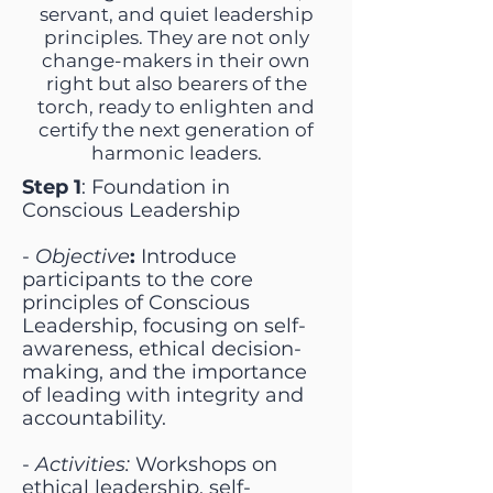
servant, and quiet leadership
principles. They are not only
change-makers in their own
right but also bearers of the
torch, ready to enlighten and
certify the next generation of
harmonic leaders.
Step 1
: Foundation in
Conscious Leadership
-
Objective
:
Introduce
participants to the core
principles of Conscious
Leadership, focusing on self-
awareness, ethical decision-
making, and the importance
of leading with integrity and
accountability.
-
Activities:
Workshops on
ethical leadership, self-