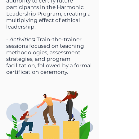
authority to certify future
participants in the Harmonic
Leadership Program, creating a
multiplying effect of ethical
leadership.
-
Activities
:
Train-the-trainer
sessions focused on teaching
methodologies, assessment
strategies, and program
facilitation, followed by a formal
certification ceremony.