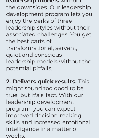
leadership models
without
the downsides. Our leadership
development program lets you
enjoy the perks of three
leadership styles without their
associated challenges. You get
the best parts of
transformational, servant,
quiet and conscious
leadership models without the
potential pitfalls.
2. Delivers quick results.
This
might sound too good to be
true, but it's a fact. With our
leadership development
program, you can expect
improved decision-making
skills and increased emotional
intelligence in a matter of
weeks.