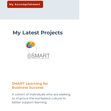
My Accomplishment
My Latest Projects
SMART Learning for
Business Success
A cohort of individuals who are seeking
to improve the workplace culture to
better support learning.