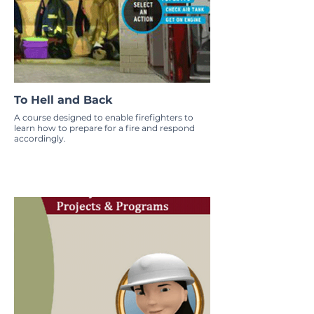
To Hell and Back
A course designed to enable firefighters to
learn how to prepare for a fire and respond
accordingly.