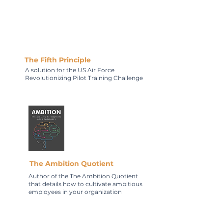
The Fifth Principle
A solution for the US Air Force
Revolutionizing Pilot Training Challenge
The Ambition Quotient
Author of the The Ambition Quotient
that details how to cultivate ambitious
employees in your organization