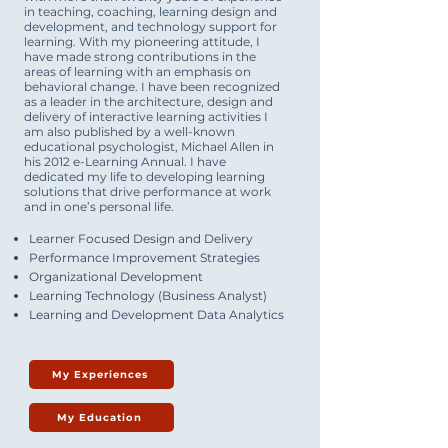
in teaching, coaching, learning design and
development, and technology support for
learning. With my pioneering attitude, I
have made strong contributions in the
areas of learning with an emphasis on
behavioral change. I have been recognized
as a leader in the architecture, design and
delivery of interactive learning activities I
am also published by a well-known
educational psychologist, Michael Allen in
his 2012 e-Learning Annual. I have
dedicated my life to developing learning
solutions that drive performance at work
and in one’s personal life.
Learner Focused Design and Delivery
Performance Improvement Strategies
Organizational Development
Learning Technology (Business Analyst)
Learning and Development Data Analytics
My Experiences
My Education