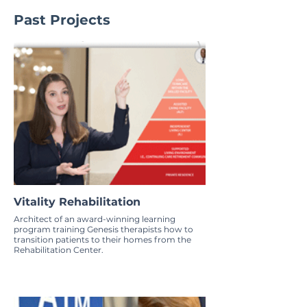
Past Projects
Vitality Rehabilitation
Architect of an award-winning learning
program training Genesis therapists how to
transition patients to their homes from the
Rehabilitation Center.