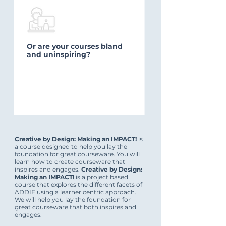
Or are your courses bland
and uninspiring?
Creative by Design: Making an IMPACT!
is
a course designed to help you lay the
foundation for great courseware. You will
learn how to create courseware that
inspires and engages.
Creative by Design:
Making an IMPACT!
is a project based
course that explores the different facets of
ADDIE using a learner centric approach.
We will help you lay the foundation for
great courseware that both inspires and
engages.