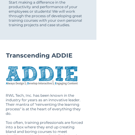
Start making a difference in the
productivity and performance of your
employees or students! We will work
through the process of developing great
training courses with your own personal
training projects and case studies.
Transcending ADDIE
RWL Tech, Inc. has been known in the
industry for years as an innovative leader.
Their mantra of "reinventing the learning
process" is at the heart of everything they
do.
Too often, training professionals are forced
into a box where they end up creating
bland and boring courses to meet