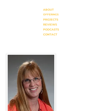
ABOUT
OFFERINGS
PROJECTS
REVIEWS
PODCASTS
CONTACT