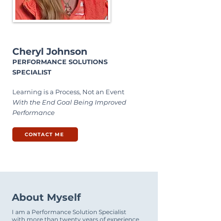
Cheryl Johnson
PERFORMANCE SOLUTIONS
SPECIALIST
Learning is a Process, Not an Event
With the End Goal Being Improved
Performance
CONTACT ME
About Myself
I am a Performance Solution Specialist
with more than twenty years of experience