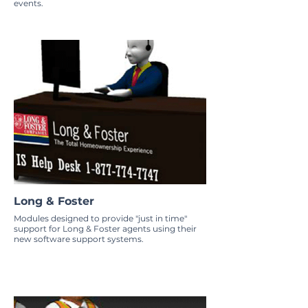
events.
Long & Foster
Modules designed to provide "just in time"
support for Long & Foster agents using their
new software support systems.