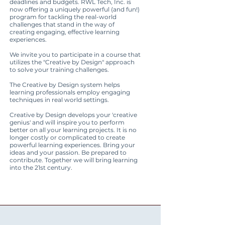
deadlines and budgets. RWL Tech, Inc. is
now offering a uniquely powerful (and fun!)
program for tackling the real-world
challenges that stand in the way of
creating engaging, effective learning
experiences.
We invite you to participate in a course that
utilizes the "Creative by Design" approach
to solve your training challenges.
The Creative by Design system helps
learning professionals employ engaging
techniques in real world settings.
Creative by Design develops your 'creative
genius' and will inspire you to perform
better on all your learning projects. It is no
longer costly or complicated to create
powerful learning experiences. Bring your
ideas and your passion. Be prepared to
contribute. Together we will bring learning
into the 21st century.