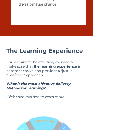
drives behavior change.
The Learning Experience
For learning to be effective, we need to
make sure that
the learning experience
is
comprehensive and provides a "just in
time/need" approach.
What is the most effective delivery
Method for Learning?
Click each method to learn more.