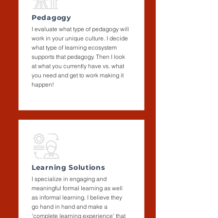
Pedagogy
I evaluate what type of pedagogy will
work in your unique culture. I decide
what type of learning ecosystem
supports that pedagogy. Then I look
at what you currently have vs. what
you need and get to work making it
happen!
Learning Solutions
I specialize in engaging and
meaningful formal learning as well
as informal learning. I believe they
go hand in hand and make a
'complete learning experience' that