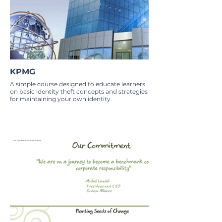
KPMG
A simple course designed to educate learners
on basic identity theft concepts and strategies
for maintaining your own identity.