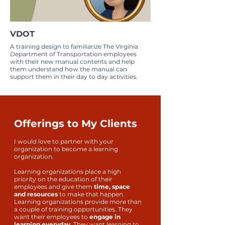
VDOT
A training design to familiarize The Virginia
Department of Transportation employees
with their new manual contents and help
them understand how the manual can
support them in their day to day activities.
Offerings to My Clients
I would love to partner with your
organization to become a learning
organization.
Learning organizations place a high
priority on the education of their
employees and give them
time, space
and resources
to make that happen.
Learning organizations provide more than
a couple of training opportunities. They
want their employees to
engage in
learning everyday.
They want learning to