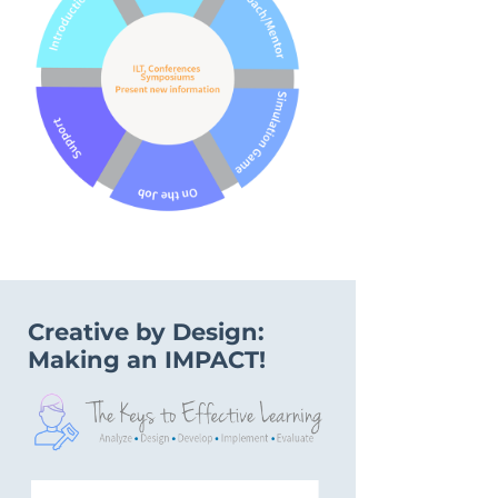
Creative by Design:
Making an IMPACT!