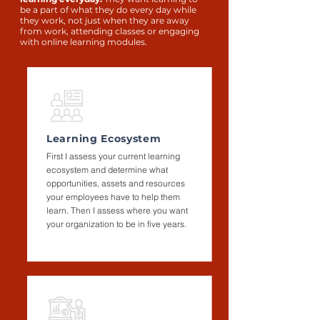
be a part of what they do every day while
they work, not just when they are away
from work, attending classes or engaging
with online learning modules.
Learning Ecosystem
First I assess your current learning
ecosystem and determine what
opportunities, assets and resources
your employees have to help them
learn. Then I assess where you want
your organization to be in five years.