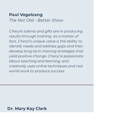
Paul Vogelzang
The Not Old - Better Show
Cheryl's talents and gifts are in producing
results through training. As a matter of
fact, Cheryl’s unique value is the ability to
identify needs and address gaps and then
develop long term training strategies that
yield positive change. Cheryl is passionate
about teaching and learning, and
creatively uses online techniques and real
world work to produce success.
Dr. Mary Kay Clark
Seton Home School
Going through your course significantly
helped our staff consider the many aspects