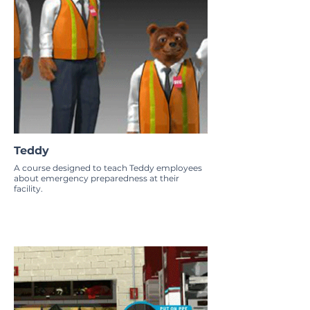
Teddy
A course designed to teach Teddy employees
about emergency preparedness at their
facility.