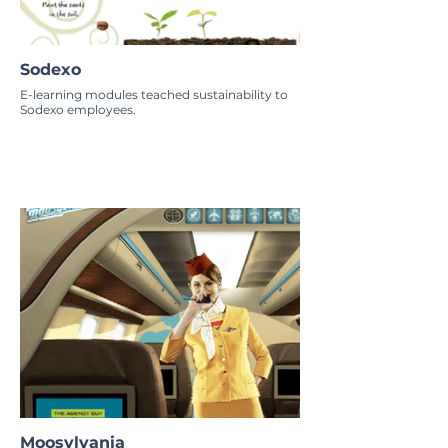
Sodexo
E-learning modules teached sustainability to
Sodexo employees.
Moosylvania