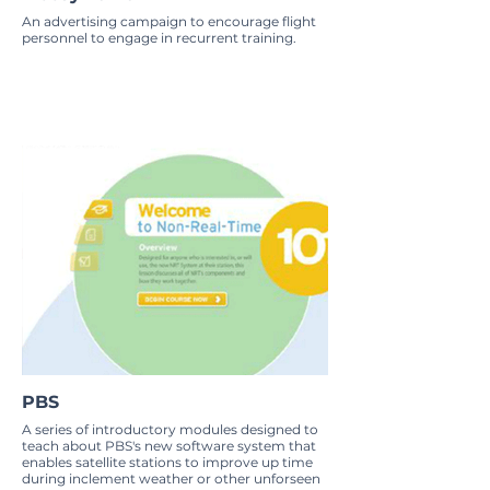
An advertising campaign to encourage flight
personnel to engage in recurrent training.
PBS
A series of introductory modules designed to
teach about PBS's new software system that
enables satellite stations to improve up time
during inclement weather or other unforseen