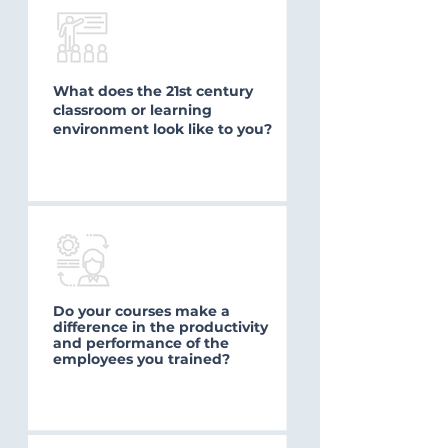
What does the 21st century
classroom or learning
environment look like to you?
Do your courses make a
difference in the productivity
and performance of the
employees you trained?