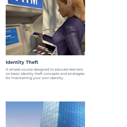
Identity Theft
A simple course designed to educate learners
on basic identity theft concepts and strategies
for maintaining your own identity