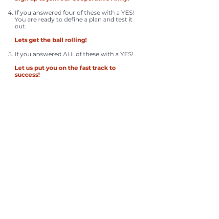
If you answered four of these with a YES!
You are ready to define a plan and test it
out.
Lets get the ball rolling!
If you answered ALL of these with a YES!
Let us put you on the fast track to
success!