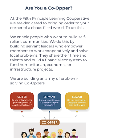
Are You a Co-Opper?
At the Fifth Principle Learning Cooperative
we are dedicated to bringing order to your
corner of a chaos filled world. To do this:
We enable people who want to build self-
reliant communities. We do this by
building servant leaders who empower
members to work cooperatively and solve
local problems. They share their time and
talents and build a financial ecosystem to
fund humanitarian, economic, or
infrastructure projects.
We are building an army of problem-
solving Co-Oppers.