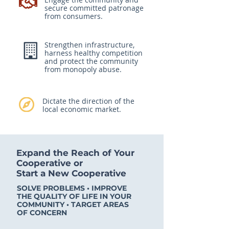
secure committed patronage
from consumers.
Strengthen infrastructure,
harness healthy competition
and protect the community
from monopoly abuse.
Dictate the direction of the
local economic market.
Expand the Reach of Your
Cooperative or
Start a New Cooperative
SOLVE PROBLEMS • IMPROVE
THE QUALITY OF LIFE IN YOUR
COMMUNITY • TARGET AREAS
OF CONCERN