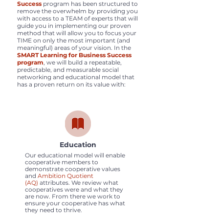
Success
program has been structured to
remove the overwhelm by providing you
with access to a TEAM of experts that will
guide you in implementing our proven
method that will allow you to focus your
TIME on only the most important (and
meaningful) areas of your vision. In the
SMART Learning for Business Success
program
, we will build a repeatable,
predictable, and measurable social
networking and educational model that
has a proven return on its value with:
Education
Our educational model will enable
cooperative members to
demonstrate cooperative values
and
Ambition Quotient
(AQ)
attributes. We review what
cooperatives were and what they
are now. From there we work to
ensure your cooperative has what
they need to thrive.