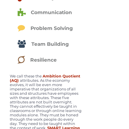
Communication
Problem Solving
Team Building
Resilience
We call these the
Ambition Quotient
(AQ)
attributes. As the economy
evolves, it will be even more
imperative that organizations of all
sizes and structures have employees
with these attributes. These five
attributes are not built overnight.
They cannot effectively be taught in
classrooms or through online learning
modules alone. They must be honed
through the work people do every
day. They need to be taught within
the context of work.
SMART Learning