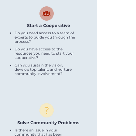
Start a Cooperative
Do you need access to a team of
experts to guide you through the
process?
Do you have access to the
resources you need to start your
cooperative?
Can you sustain the vision,
develop top talent, and nurture
community involvement?
Solve Community Problems
Is there an issue in your
community that has been