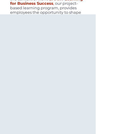
for Business Success
, our project-
based learning program, provides
employees the opportunity to shape
our cooperatives and thrive in
turbulent waters. More than ever, we
will need people who can think out of
the box, solve complex problems, and
demonstrate resilience in the face of
significant challenges. We delve into
a root cause analysis with the sole
intent of creating positive solutions
that move us forward. We NEED
ambitious people who demonstrate
the
Ambition Quotient (AQ)