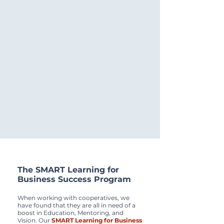
The SMART Learning for
Business Success Program
When working with cooperatives, we
have found that they are all in need of a
boost in Education, Mentoring, and
Vision. Our
SMART Learning for Business