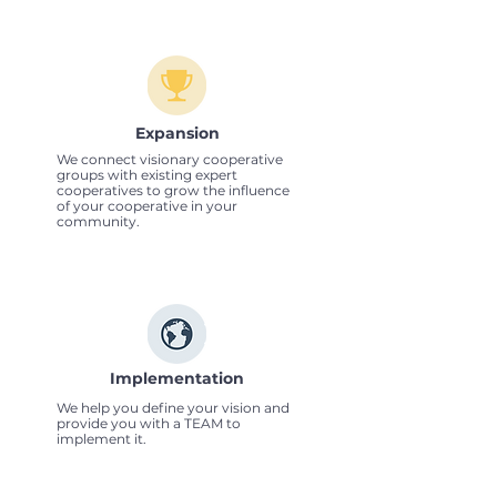
Expansion
We connect visionary cooperative
groups with existing expert
cooperatives to grow the influence
of your cooperative in your
community.
Implementation
We help you define your vision and
provide you with a TEAM to
implement it.