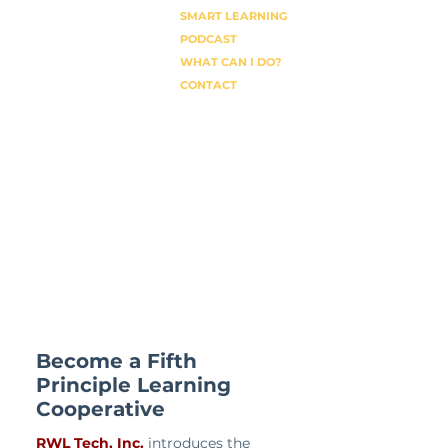
SMART LEARNING
PODCAST
WHAT CAN I DO?
CONTACT
Become a Fifth
Principle Learning
Cooperative
RWL Tech, Inc.
introduces the