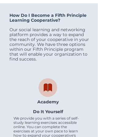
How Do I Become a Fifth Principle
Learning Cooperative?
Our social learning and networking
platform provides a way to expand
the reach of your cooperative in your
community. We have three options
within our Fifth Principle program
that will enable your organization to
find success.
Academy
Do It Yourself
We provide you with a series of self-
study learning exercises accessible
online. You can complete the
exercises at your own pace to learn
how to expand your cooperative's