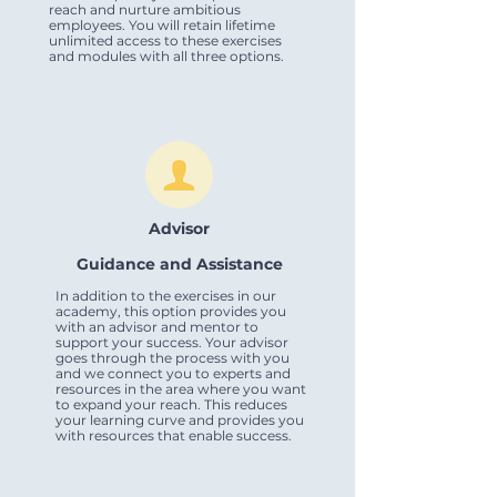
reach and nurture ambitious
employees. You will retain lifetime
unlimited access to these exercises
and modules with all three options.
Advisor
Guidance and Assistance
In addition to the exercises in our
academy, this option provides you
with an advisor and mentor to
support your success. Your advisor
goes through the process with you
and we connect you to experts and
resources in the area where you want
to expand your reach. This reduces
your learning curve and provides you
with resources that enable success.