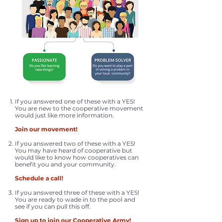
If you answered one of these with a YES!
You are new to the cooperative movement
would just like more information.
Join our movement!
If you answered two of these with a YES!
You may have heard of cooperative but
would like to know how cooperatives can
benefit you and your community.
Schedule a call!
If you answered three of these with a YES!
You are ready to wade in to the pool and
see if you can pull this off.
Sign up to join our Cooperative Army!