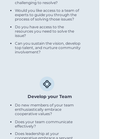
challenging to resolve?
Would you like access to a team of
experts to guide you through the
process of solving those issues?
Do you have access to the
resources you need to solve the
issue?
Can you sustain the vision, develop
top talent, and nurture community
involvement?
Develop your Team
Do new members of your team
enthusiastically embrace
cooperative values?
Does your team communicate
effectively?
Does leadership at your
cooperative embrace a servant