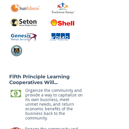
Fifth Principle Learning
Cooperatives Will...
Organize the community and
provide a way to capitalize on
its own business, meet
unmet needs, and return
economic benefits of the
business back to the
community.
Engage the community and