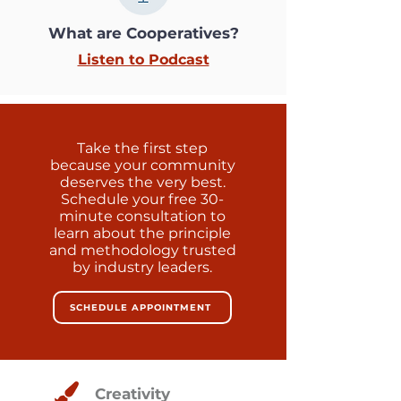
What are Cooperatives?
Listen to Podcast
Take the first step
because your community
deserves the very best.
Schedule your free 30-
minute consultation to
learn about the principle
and methodology trusted
by industry leaders.
SCHEDULE APPOINTMENT
Creativity