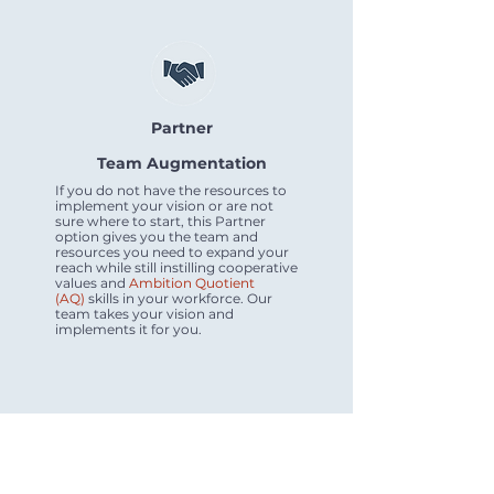
Partner
Team Augmentation
If you do not have the resources to
implement your vision or are not
sure where to start, this Partner
option gives you the team and
resources you need to expand your
reach while still instilling cooperative
values and
Ambition Quotient
(AQ)
skills in your workforce. Our
team takes your vision and
implements it for you.