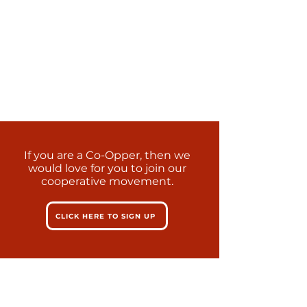
If you are a Co-Opper, then we
would love for you to join our
cooperative movement.
CLICK HERE TO SIGN UP
Learn more about our SMART