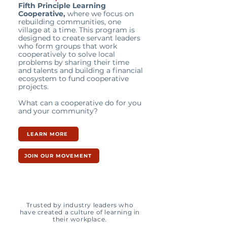
Fifth Principle Learning
Cooperative,
where we focus on
rebuilding communities, one
village at a time. This program is
designed to create servant leaders
who form groups that work
cooperatively to solve local
problems by sharing their time
and talents and building a financial
ecosystem to fund cooperative
projects.
What can a cooperative do for you
and your community?
LEARN MORE
JOIN OUR MOVEMENT
Trusted by industry leaders who
have created a culture of learning in
their workplace.