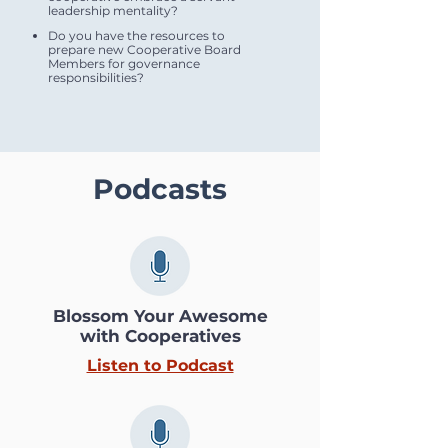
leadership mentality?
Do you have the resources to
prepare new Cooperative Board
Members for governance
responsibilities?
Podcasts
Blossom Your Awesome
with Cooperatives
Listen to Podcast